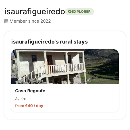
isaurafigueiredo
EXPLORER
Member since 2022
isaurafigueiredo's rural stays
Casa Regoufe
Aveiro
from €40 / day