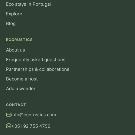
Eco stays in Portugal
Explore
Blog
ECORUSTICS
About us
Frequently asked questions
Partnerships & collaborations
Become a host
Add a wonder
CONTACT
info@ecorustics.com
+351 92 755 4756