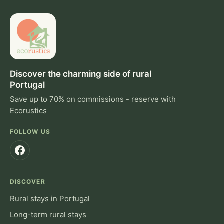
Discover the charming side of rural
Portugal
Save up to 70% on commissions - reserve with
Ecorustics
FOLLOW US
DISCOVER
Rural stays in Portugal
Long-term rural stays