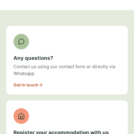
Ways to get involved
Any questions?
Contact us using our contact form or directly via
Whatsapp
Get in touch
Register your accommodation with us