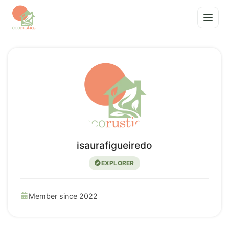
isaurafigueiredo
EXPLORER
Member since 2022