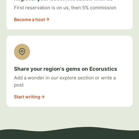
First reservation is on us, then 5% commission
Become a host
Share your region's gems on Ecorustics
Add a wonder in our explore section or write a
post
Start writing