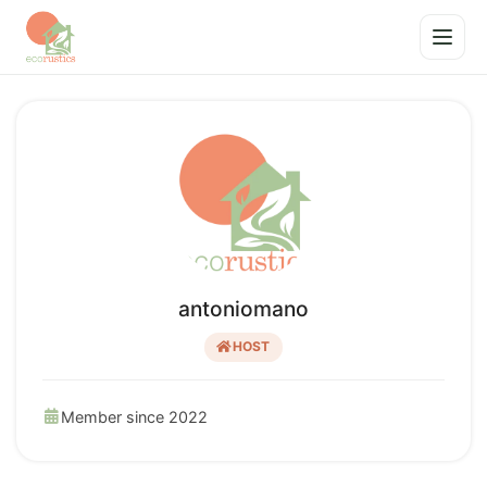
antoniomano
HOST
Member since 2022