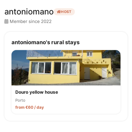
antoniomano
HOST
Member since 2022
antoniomano's rural stays
Douro yellow house
Porto
from €60 / day