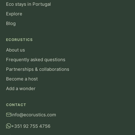
Eco stays in Portugal
Explore
Blog
ECORUSTICS
About us
Frequently asked questions
Partnerships & collaborations
Become a host
Add a wonder
CONTACT
info@ecorustics.com
+351 92 755 4756