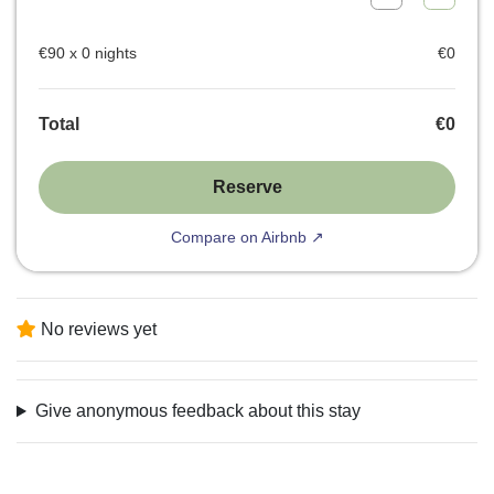
€
90
x
0
nights
€
0
Total
€
0
Reserve
Compare on Airbnb ↗
No reviews yet
Give anonymous feedback about this stay