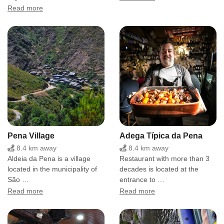
Read more
Pena Village
Adega Típica da Pena
8.4 km away
8.4 km away
Aldeia da Pena is a village
Restaurant with more than 3
located in the municipality of
decades is located at the
São …
entrance to …
Read more
Read more