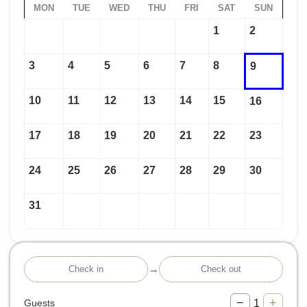
MON
TUE
WED
THU
FRI
SAT
SUN
1
2
3
4
5
6
7
8
9
10
11
12
13
14
15
16
17
18
19
20
21
22
23
24
25
26
27
28
29
30
31
→
−
+
1
Guests