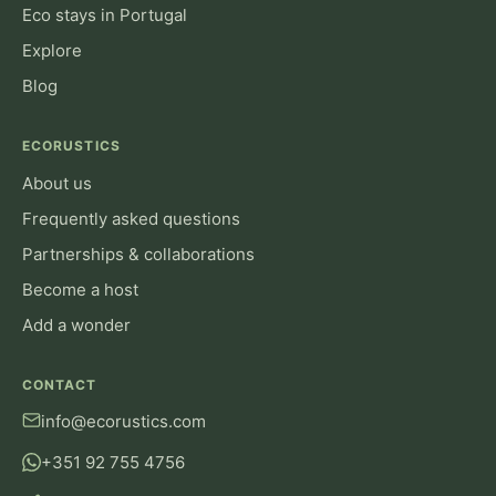
Eco stays in Portugal
Explore
Blog
ECORUSTICS
About us
Frequently asked questions
Partnerships & collaborations
Become a host
Add a wonder
CONTACT
info@ecorustics.com
+351 92 755 4756