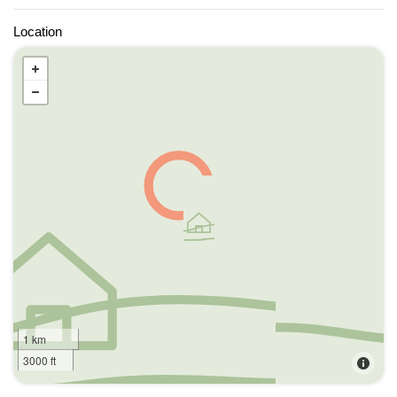
Location
1 km
3000 ft