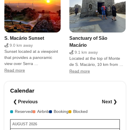
S. Macário Sunset
Sanctuary of São
Macário
9.0 km away
Sunset located at a viewpoint
9.1 km away
that provides a panoramic
Located at the top of Monte
view over Serra …
de S. Macário, 10 km from …
Read more
Read more
Calendar
❮ Previous
Next ❯
Reserved
Airbnb
Booking
Blocked
AUGUST 2026