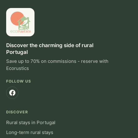
Discover the charming side of rural
Portugal
Save up to 70% on commissions - reserve with
Ecorustics
FOLLOW US
DISCOVER
Rural stays in Portugal
Long-term rural stays