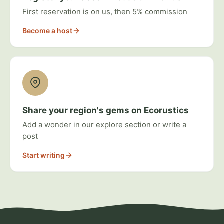
First reservation is on us, then 5% commission
Become a host
Share your region's gems on Ecorustics
Add a wonder in our explore section or write a
post
Start writing