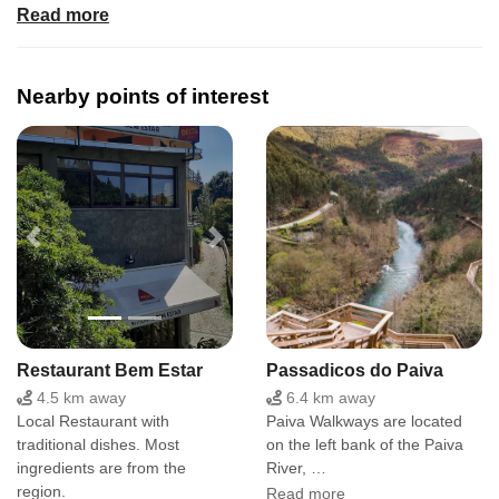
Read more
Facilities
Kitchen, living room, terrace, 2 rooms, 2 WC. Washing
machine, fridge, cooker.
Nearby points of interest
Location and surroundings
In the center of Portuguese Magic Mountains and Paiva
River. Easy to reach the Arouca 516 suspension bridge
and Paiva Walkways. Many trails and footpaths close by.
Previous
Next
Restaurant Bem Estar
Passadicos do Paiva
4.5 km away
6.4 km away
Local Restaurant with
Paiva Walkways are located
traditional dishes. Most
on the left bank of the Paiva
ingredients are from the
River, …
region.
Read more