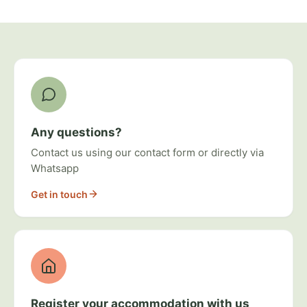
Ways to get involved
Any questions?
Contact us using our contact form or directly via
Whatsapp
Get in touch
Register your accommodation with us