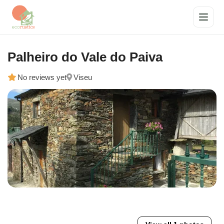
Palheiro do Vale do Paiva
No reviews yet
Viseu