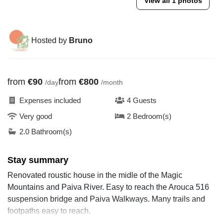
View all 1 photos
Hosted by
Bruno
from
€90
from
€800
/day
/month
Expenses included
4 Guests
Very good
2 Bedroom(s)
2.0 Bathroom(s)
Stay summary
Renovated roustic house in the midle of the Magic
Mountains and Paiva River. Easy to reach the Arouca 516
suspension bridge and Paiva Walkways. Many trails and
footpaths easy to reach.