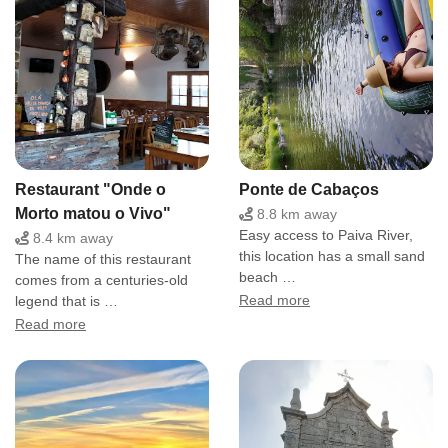
Restaurant "Onde o
Ponte de Cabaços
Morto matou o Vivo"
8.8 km away
Easy access to Paiva River,
8.4 km away
this location has a small sand
The name of this restaurant
beach …
comes from a centuries-old
legend that is …
Read more
Read more