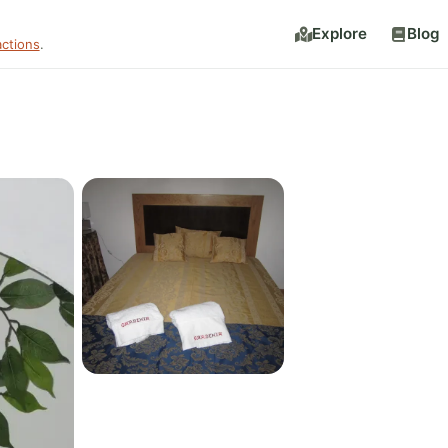
Explore
Blog
actions
.