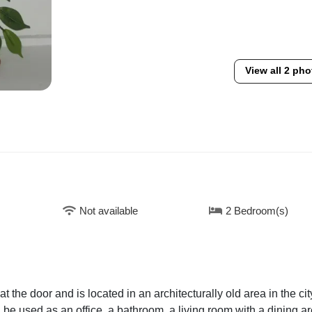
View all 2 pho
Not available
2 Bedroom(s)
 the door and is located in an architecturally old area in the cit
 be used as an office, a bathroom, a living room with a dining ar