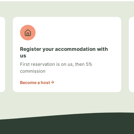
Register your accommodation with
us
First reservation is on us, then 5%
commission
Become a host