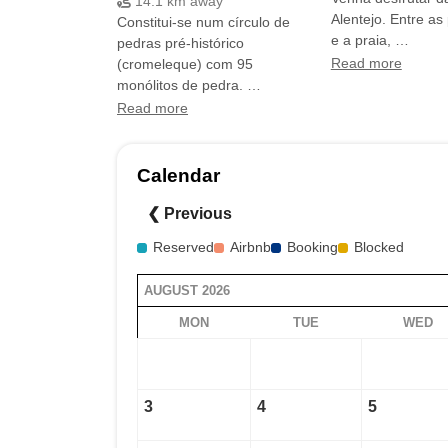
14.1 km away
Alentejo. Entre as 
Constitui-se num círculo de
e a praia, …
pedras pré-histórico
(cromeleque) com 95
Read more
monólitos de pedra. …
Read more
Calendar
❮ Previous
Reserved
Airbnb
Booking
Blocked
AUGUST 2026
MON
TUE
WED
3
4
5