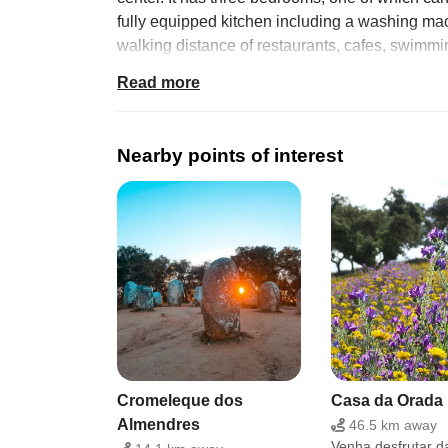
fully equipped kitchen including a washing mach
walking distance of restaurants, cafes, swimmi
of interest.
Read more
Facilities
Amenities Basic Basic kitchen utensils Exclusi
Nearby points of interest
detector Coffee maker Dining table washing m
Location and surroundings
Located in the foothills of Serra d'Ossa, it is a
kilometers from the Vigia dam where you can prac
donkeys and on summer nights people sit outsid
Additional conditions
Bedrooms: 3 Bed: 3 Bathrooms: 1 Additional area
furniture, free parking at the door Guests share
Cromeleque dos
Casa da Orada
Almendres
46.5 km away
Venha desfrutar d