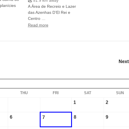
51.9 km away
planícies
A Área de Recreio e Lazer
das Azenhas D’El Rei e
Centro …
Read more
Next
THU
FRI
SAT
SUN
1
2
6
8
9
7