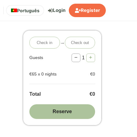
Login
Register
Português
→
−
+
1
Guests
€
65
x
0
nights
€
0
Total
€
0
Reserve