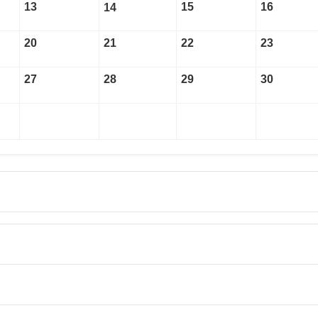
13
15
16
14
20
21
22
23
27
28
29
30