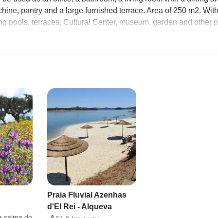
ine, pantry and a large furnished terrace. Area of ​​250 m2. Wit
ng pools, terraces, Cultural Center, museum, garden and other 
ve workspace Crockery and cutlery Hairdryer First aid kit Smok
achine
 place full of history. Recommended walking tours. It is also a few
tice water sports In the village there are still carts pulled by
e enjoying the fresh air and chatting.
s: living room with dining area, kitchen, terrace with outdoor
 all areas
Praia Fluvial Azenhas
d'El Rei - Alqueva
a calma do