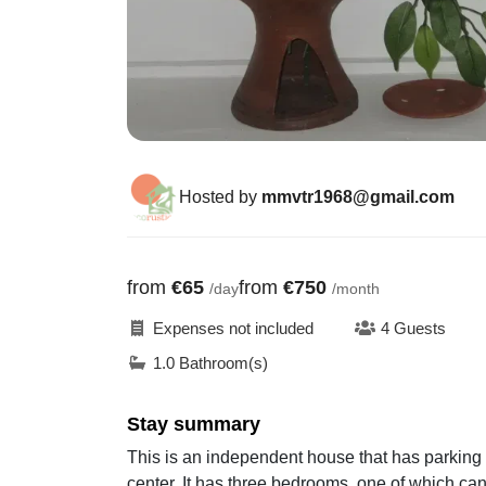
Hosted by
mmvtr1968@gmail.com
from
€65
from
€750
/day
/month
Expenses not included
4 Guests
1.0 Bathroom(s)
Stay summary
This is an independent house that has parking at
center. It has three bedrooms, one of which can