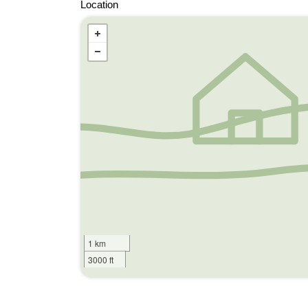
Location
1 km
3000 ft