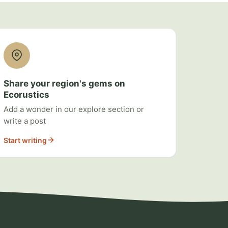
Share your region's gems on
Ecorustics
Add a wonder in our explore section or
write a post
Start writing