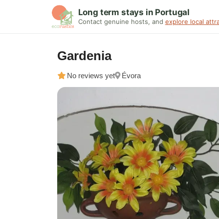
Long term stays in Portugal
Contact genuine hosts, and
explore local attr
Gardenia
No reviews yet
Évora