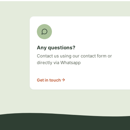
Ways to get involved
Any questions?
Contact us using our contact form or
directly via Whatsapp
Get in touch