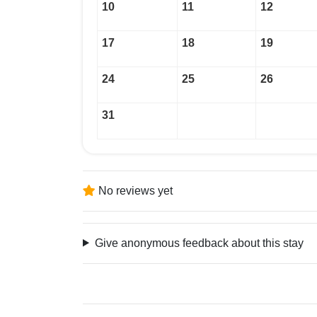
10
11
12
17
18
19
24
25
26
31
No reviews yet
Give anonymous feedback about this stay